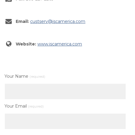
Email:
custserv@iscamerica.com
Website:
www.iscamerica.com
Your Name
(required)
Your Email
(required)