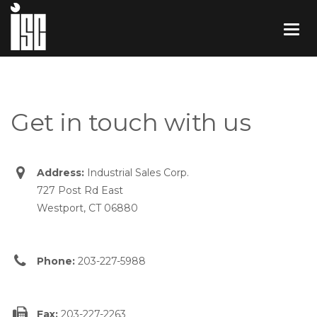
Get in touch with us
Address:
Industrial Sales Corp.
727 Post Rd East
Westport, CT 06880
Phone:
203-227-5988
Fax:
203-227-2263