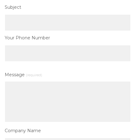
Subject
Your Phone Number
Message
(required)
Company Name