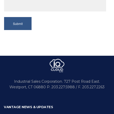
Industrial Sales Corporation.
727 Post Road East.
Westport,
CT 06880
P. 203.227.5988 / F. 203.227.2263
VANTAGE NEWS & UPDATES