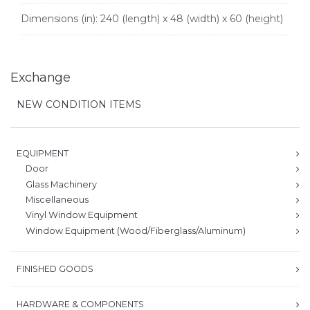
Dimensions (in):
240 (length) x 48 (width) x 60 (height)
Exchange
NEW CONDITION ITEMS
EQUIPMENT
Door
Glass Machinery
Miscellaneous
Vinyl Window Equipment
Window Equipment (Wood/Fiberglass/Aluminum)
FINISHED GOODS
HARDWARE & COMPONENTS