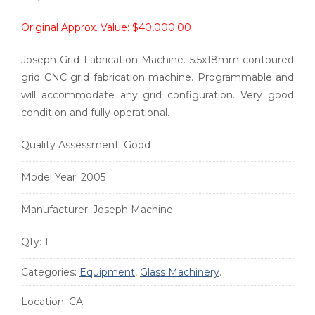
Original Approx. Value:
$40,000.00
Joseph Grid Fabrication Machine. 5.5x18mm contoured
grid CNC grid fabrication machine. Programmable and
will accommodate any grid configuration. Very good
condition and fully operational.
Quality Assessment:
Good
Model Year:
2005
Manufacturer:
Joseph Machine
Qty:
1
Categories:
Equipment
,
Glass Machinery
.
Location:
CA