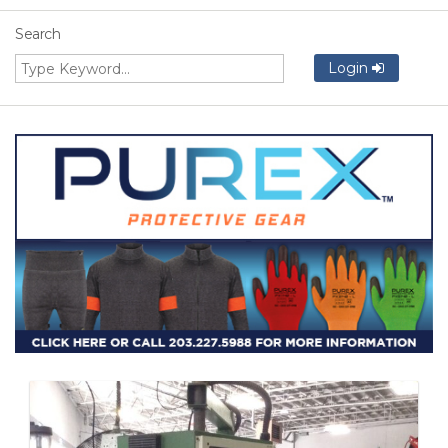
Search
Login