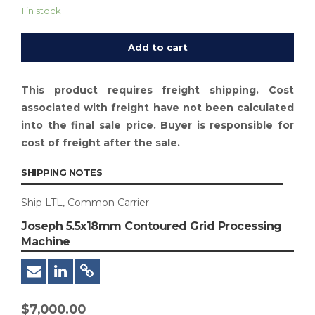
1 in stock
Add to cart
This product requires freight shipping. Cost
associated with freight have not been calculated
into the final sale price. Buyer is responsible for
cost of freight after the sale.
SHIPPING NOTES
Ship LTL, Common Carrier
Joseph 5.5x18mm Contoured Grid Processing
Machine
$
7,000.00