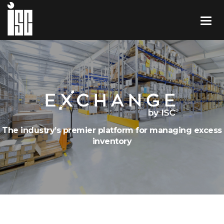
The industry’s premier platform for managing excess
inventory