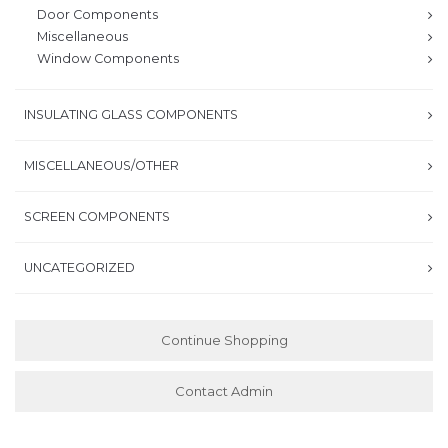
Door Components
Miscellaneous
Window Components
INSULATING GLASS COMPONENTS
MISCELLANEOUS/OTHER
SCREEN COMPONENTS
UNCATEGORIZED
Continue Shopping
Contact Admin