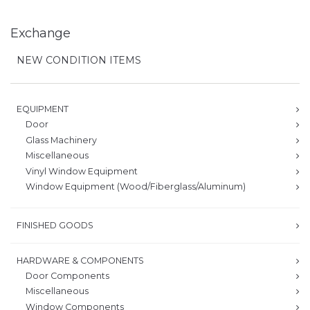
Exchange
NEW CONDITION ITEMS
EQUIPMENT
Door
Glass Machinery
Miscellaneous
Vinyl Window Equipment
Window Equipment (Wood/Fiberglass/Aluminum)
FINISHED GOODS
HARDWARE & COMPONENTS
Door Components
Miscellaneous
Window Components