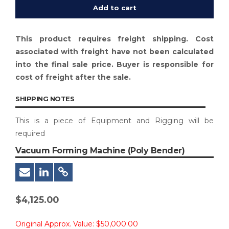
Add to cart
This product requires freight shipping. Cost
associated with freight have not been calculated
into the final sale price. Buyer is responsible for
cost of freight after the sale.
SHIPPING NOTES
This is a piece of Equipment and Rigging will be
required
Vacuum Forming Machine (Poly Bender)
$
4,125.00
Original Approx. Value:
$50,000.00