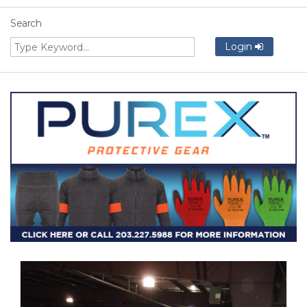
Search
Login