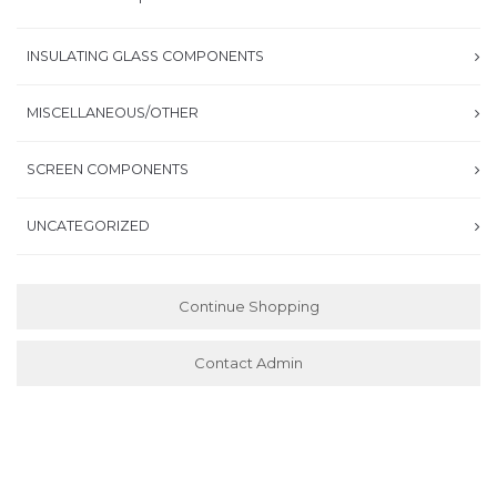
INSULATING GLASS COMPONENTS
MISCELLANEOUS/OTHER
SCREEN COMPONENTS
UNCATEGORIZED
Continue Shopping
Contact Admin