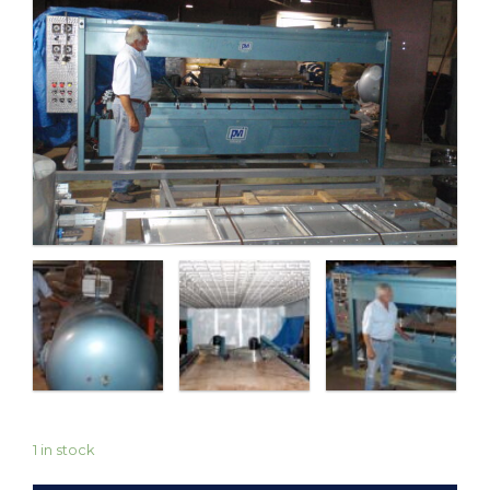
1 in stock