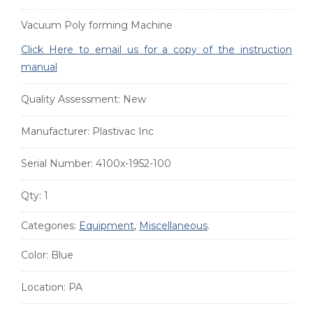
Vacuum Poly forming Machine
Click Here to email us for a copy of the instruction
manual
Quality Assessment:
New
Manufacturer:
Plastivac Inc
Serial Number:
4100x-1952-100
Qty:
1
Categories:
Equipment
,
Miscellaneous
.
Color:
Blue
Location:
PA