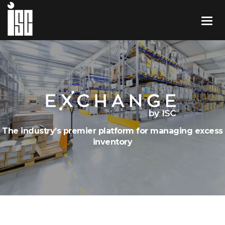
The industry’s premier platform for managing excess
inventory