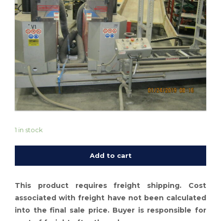
1 in stock
Add to cart
This product requires freight shipping. Cost
associated with freight have not been calculated
into the final sale price. Buyer is responsible for