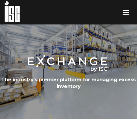
The industry’s premier platform for managing excess
inventory