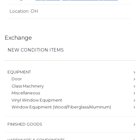
Location:
OH
Exchange
NEW CONDITION ITEMS
EQUIPMENT
Door
Glass Machinery
Miscellaneous
Vinyl Window Equipment
Window Equipment (Wood/Fiberglass/Aluminum)
FINISHED GOODS