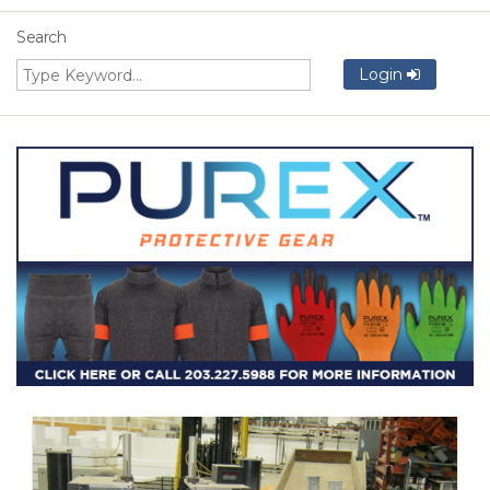
Search
Login