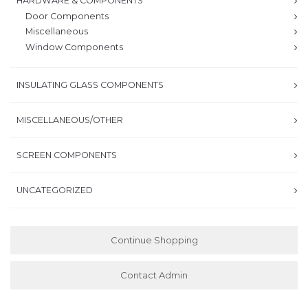
HARDWARE & COMPONENTS
Door Components
Miscellaneous
Window Components
INSULATING GLASS COMPONENTS
MISCELLANEOUS/OTHER
SCREEN COMPONENTS
UNCATEGORIZED
Continue Shopping
Contact Admin