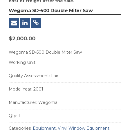
cost of freight after the sale.
Wegoma SD-500 Double Miter Saw
$
2,000.00
Wegoma SD-500 Double Miter Saw
Working Unit
Quality Assessment:
Fair
Model Year:
2001
Manufacturer:
Wegoma
Qty:
1
Categories:
Equipment
,
Vinyl Window Equipment
.