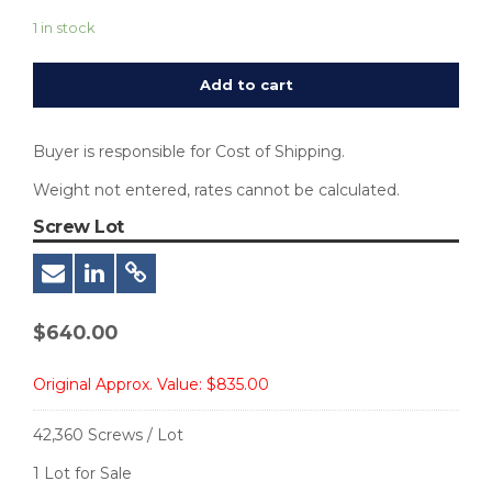
1 in stock
Add to cart
Buyer is responsible for Cost of Shipping.
Weight not entered, rates cannot be calculated.
Screw Lot
$
640.00
Original Approx. Value:
$835.00
42,360 Screws / Lot
1 Lot for Sale