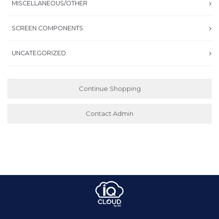
MISCELLANEOUS/OTHER
SCREEN COMPONENTS
UNCATEGORIZED
Continue Shopping
Contact Admin