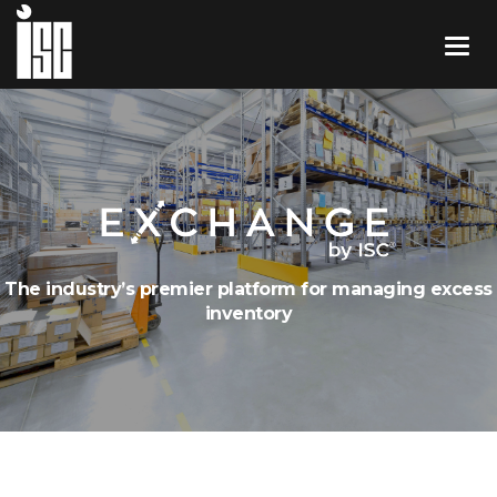
The industry’s premier platform for managing excess
inventory