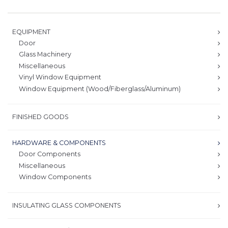
EQUIPMENT
Door
Glass Machinery
Miscellaneous
Vinyl Window Equipment
Window Equipment (Wood/Fiberglass/Aluminum)
FINISHED GOODS
HARDWARE & COMPONENTS
Door Components
Miscellaneous
Window Components
INSULATING GLASS COMPONENTS