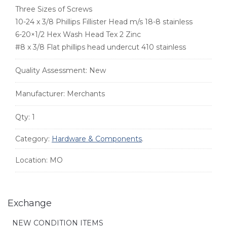
Three Sizes of Screws
10-24 x 3/8 Phillips Fillister Head m/s 18-8 stainless
6-20×1/2 Hex Wash Head Tex 2 Zinc
#8 x 3/8 Flat phillips head undercut 410 stainless
Quality Assessment:
New
Manufacturer:
Merchants
Qty:
1
Category:
Hardware & Components
.
Location:
MO
Exchange
NEW CONDITION ITEMS