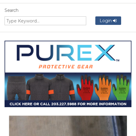
Search
Login