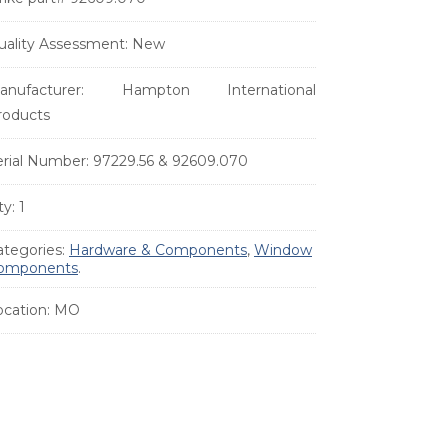
uality Assessment:
New
anufacturer:
Hampton International
roducts
erial Number:
97229.56 & 92609.070
ty:
1
ategories:
Hardware & Components
,
Window
omponents
.
ocation:
MO