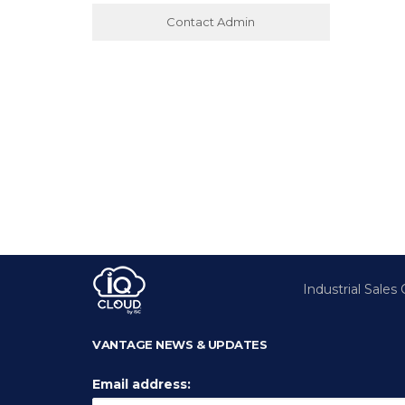
Contact Admin
Industrial Sales
VANTAGE NEWS & UPDATES
Email address: