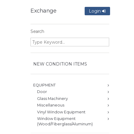
Exchange
Login
Search
NEW CONDITION ITEMS
EQUIPMENT
Door
Glass Machinery
Miscellaneous
Vinyl Window Equipment
Window Equipment
(Wood/Fiberglass/Aluminum)