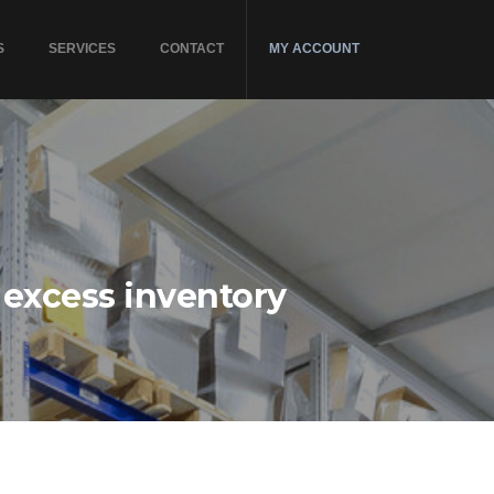
S
SERVICES
CONTACT
MY ACCOUNT
 excess inventory