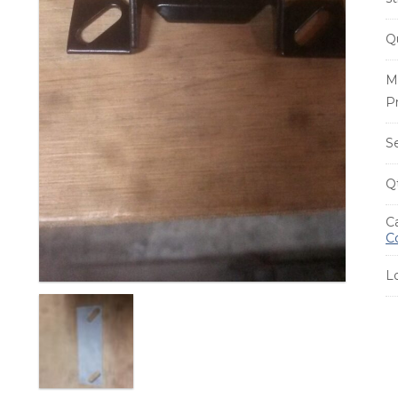
Q
M
P
S
Q
C
C
L