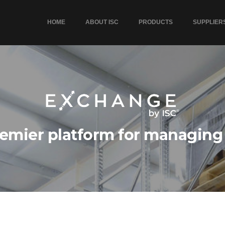
HOME
ABOUT ISC
PRODUCTS
SUPPLIER
remier platform for managing