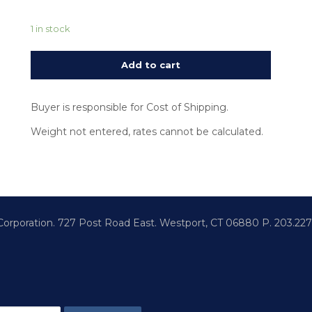
1 in stock
Add to cart
Buyer is responsible for Cost of Shipping.
Weight not entered, rates cannot be calculated.
 Corporation.
727 Post Road East. Westport,
CT 06880
P. 203.22