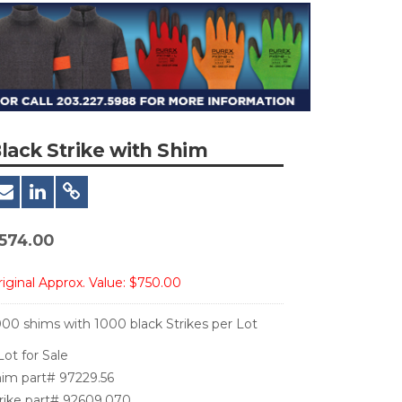
lack Strike with Shim
574.00
iginal Approx. Value:
$750.00
000 shims with 1000 black Strikes per Lot
Lot for Sale
him part# 97229.56
trike part# 92609.070