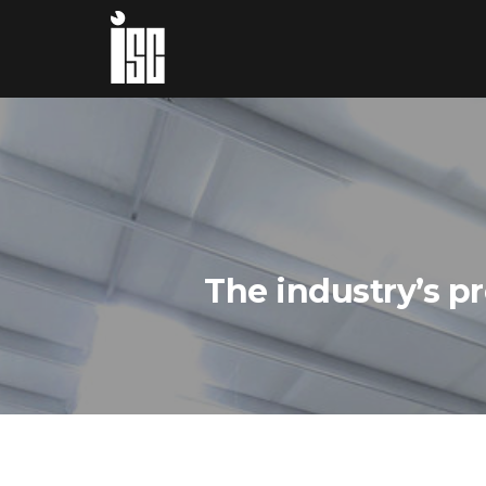
The industry’s p