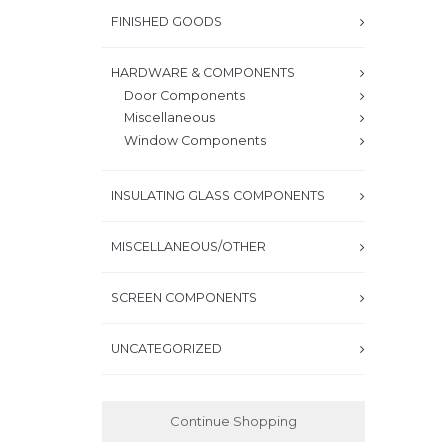
FINISHED GOODS
HARDWARE & COMPONENTS
Door Components
Miscellaneous
Window Components
INSULATING GLASS COMPONENTS
MISCELLANEOUS/OTHER
SCREEN COMPONENTS
UNCATEGORIZED
Continue Shopping