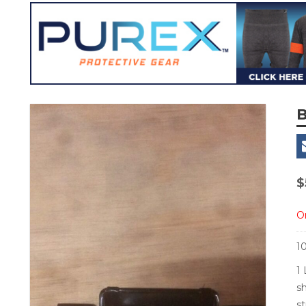
B
$
Or
1
1 
s
s