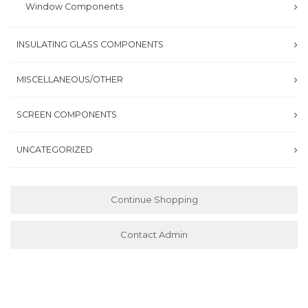
Window Components
INSULATING GLASS COMPONENTS
MISCELLANEOUS/OTHER
SCREEN COMPONENTS
UNCATEGORIZED
Continue Shopping
Contact Admin