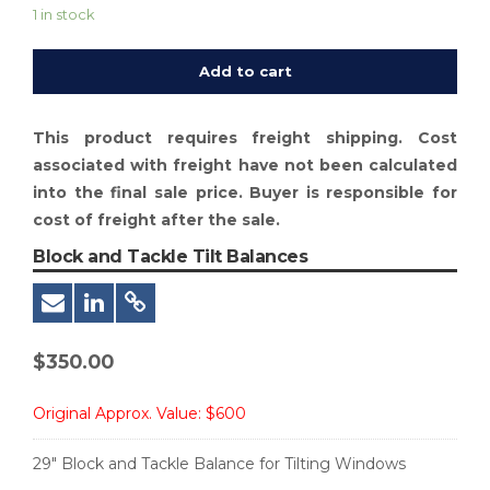
1 in stock
Add to cart
This product requires freight shipping. Cost
associated with freight have not been calculated
into the final sale price. Buyer is responsible for
cost of freight after the sale.
Block and Tackle Tilt Balances
$
350.00
Original Approx. Value:
$600
29″ Block and Tackle Balance for Tilting Windows