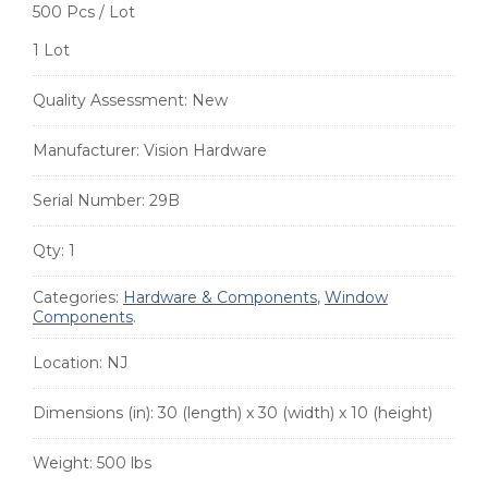
500 Pcs / Lot
1 Lot
Quality Assessment:
New
Manufacturer:
Vision Hardware
Serial Number:
29B
Qty:
1
Categories:
Hardware & Components
,
Window
Components
.
Location:
NJ
Dimensions (in):
30 (length) x 30 (width) x 10 (height)
Weight:
500 lbs