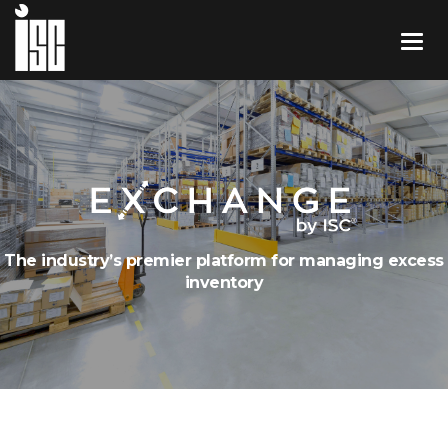
The industry’s premier platform for managing excess
inventory