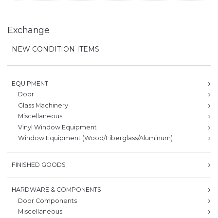
Exchange
NEW CONDITION ITEMS
EQUIPMENT
Door
Glass Machinery
Miscellaneous
Vinyl Window Equipment
Window Equipment (Wood/Fiberglass/Aluminum)
FINISHED GOODS
HARDWARE & COMPONENTS
Door Components
Miscellaneous