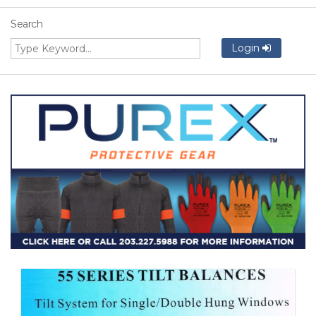
Search
Login