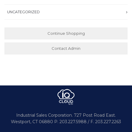
UNCATEGORIZED
Continue Shopping
Contact Admin
Industrial Sales Corporation.
727 Post Road East.
Westport,
CT 06880
P. 203.227.5988 / F. 203.227.2263