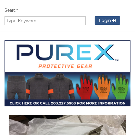
Search
Login