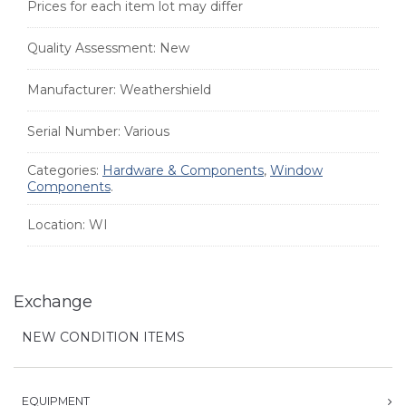
Prices for each item lot may differ
Quality Assessment:
New
Manufacturer:
Weathershield
Serial Number:
Various
Categories:
Hardware & Components
,
Window
Components
.
Location:
WI
Exchange
NEW CONDITION ITEMS
EQUIPMENT