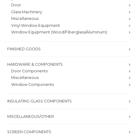
Door
Glass Machinery
Miscellaneous
Vinyl Window Equipment
Window Equipment (Wood/Fiberglass/Aluminum)
FINISHED GOODS
HARDWARE & COMPONENTS
Door Components
Miscellaneous
Window Components
INSULATING GLASS COMPONENTS
MISCELLANEOUS/OTHER
SCREEN COMPONENTS