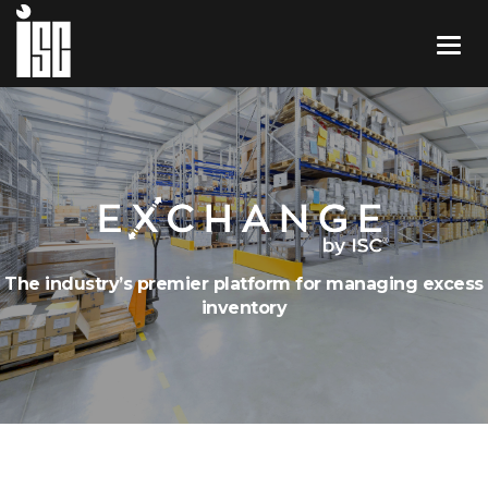
The industry’s premier platform for managing excess
inventory