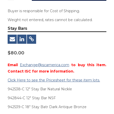
Buyer is responsible for Cost of Shipping.
Weight not entered, rates cannot be calculated.
Stay Bars
$
80.00
Email
Exchange@iscamerica.com
to buy this item.
Contact ISC for more information.
Click Here to see the Pricesheet for these item lots.
942538-C 12″ Stay Bar Natural Nickle
942844-C 12″ Stay Bar NSF
942539-C 18″ Stay Batr Dark Antique Bronze