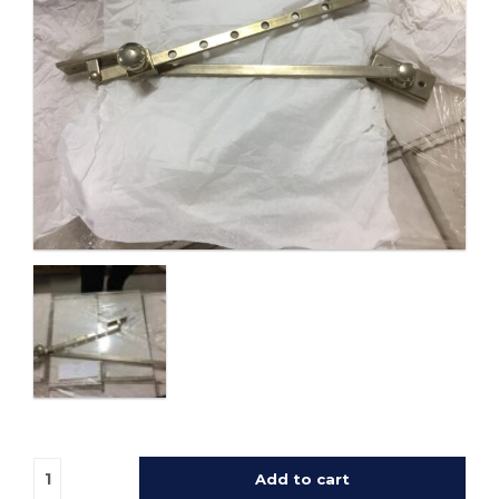
Add to cart