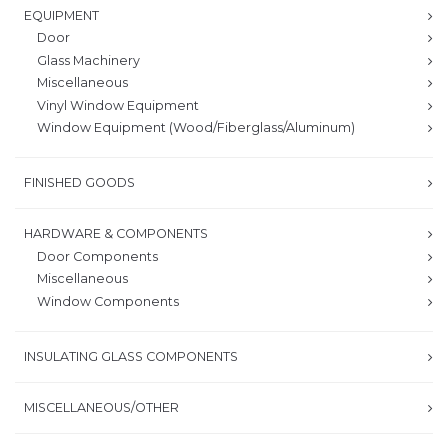
EQUIPMENT
Door
Glass Machinery
Miscellaneous
Vinyl Window Equipment
Window Equipment (Wood/Fiberglass/Aluminum)
FINISHED GOODS
HARDWARE & COMPONENTS
Door Components
Miscellaneous
Window Components
INSULATING GLASS COMPONENTS
MISCELLANEOUS/OTHER