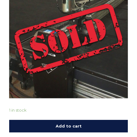
1 in stock
Add to cart