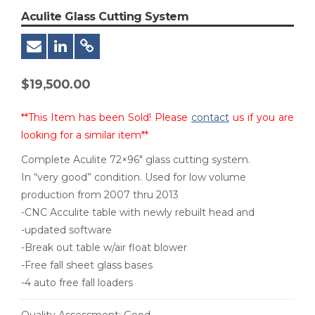
Aculite Glass Cutting System
$
19,500.00
**This Item has been Sold! Please
contact
us if you are
looking for a similar item**
Complete Aculite 72×96″ glass cutting system.
In “very good” condition. Used for low volume
production from 2007 thru 2013
-CNC Acculite table with newly rebuilt head and
-updated software
-Break out table w/air float blower
-Free fall sheet glass bases
-4 auto free fall loaders