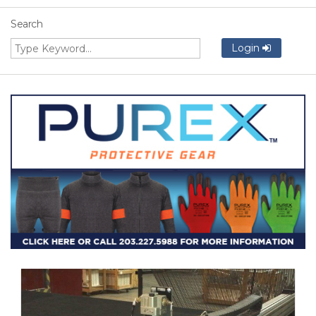
Search
Login