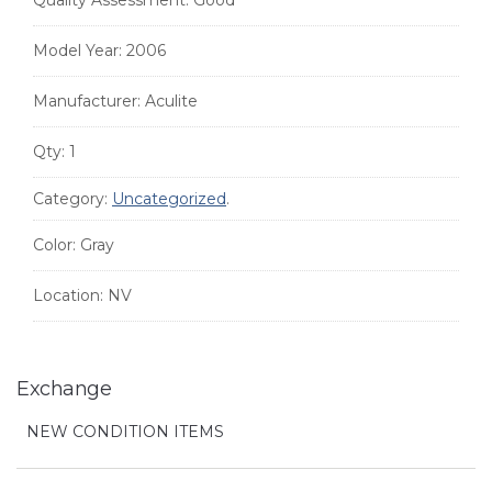
Quality Assessment:
Good
Model Year:
2006
Manufacturer:
Aculite
Qty:
1
Category:
Uncategorized
.
Color:
Gray
Location:
NV
Exchange
NEW CONDITION ITEMS