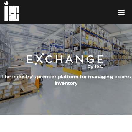
The industry’s premier platform for managing excess
inventory