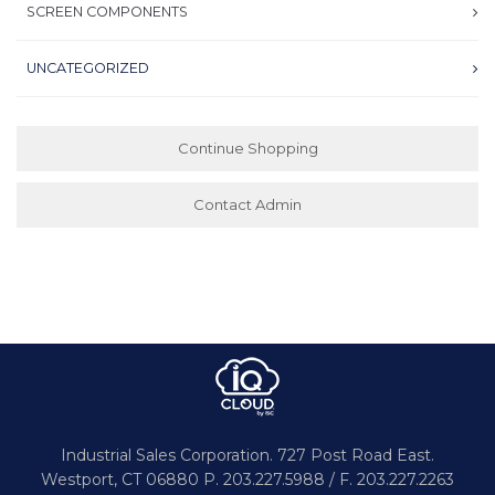
SCREEN COMPONENTS
UNCATEGORIZED
Continue Shopping
Contact Admin
Industrial Sales Corporation.
727 Post Road East.
Westport,
CT 06880
P. 203.227.5988 / F. 203.227.2263