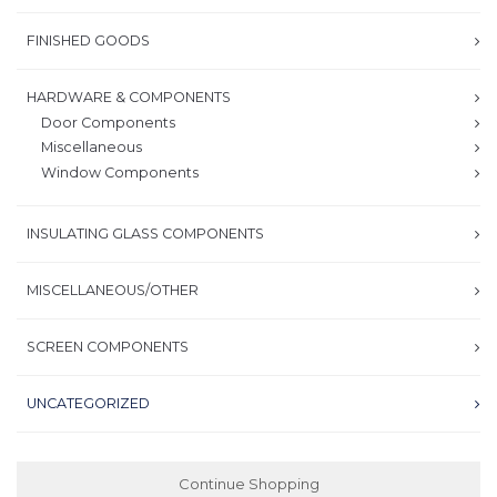
FINISHED GOODS
HARDWARE & COMPONENTS
Door Components
Miscellaneous
Window Components
INSULATING GLASS COMPONENTS
MISCELLANEOUS/OTHER
SCREEN COMPONENTS
UNCATEGORIZED
Continue Shopping