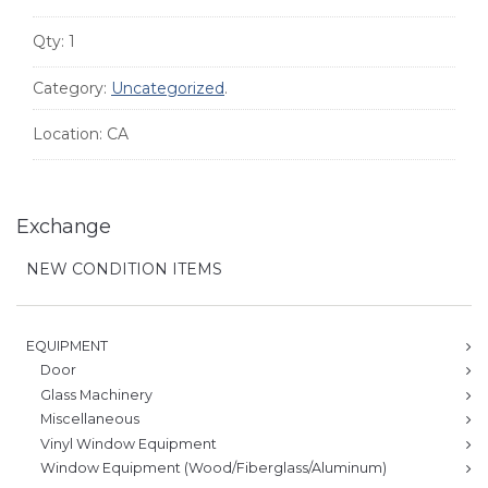
Qty:
1
Category:
Uncategorized
.
Location:
CA
Exchange
NEW CONDITION ITEMS
EQUIPMENT
Door
Glass Machinery
Miscellaneous
Vinyl Window Equipment
Window Equipment (Wood/Fiberglass/Aluminum)