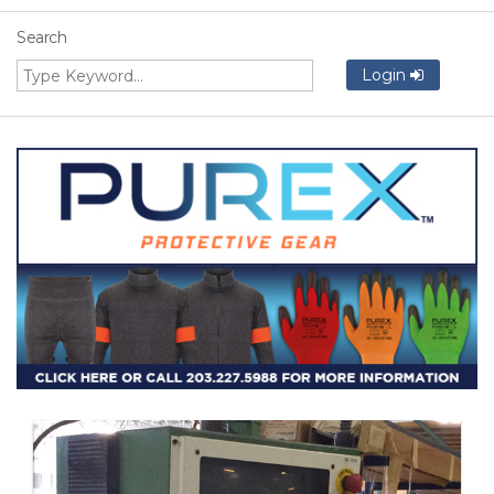
Search
Login