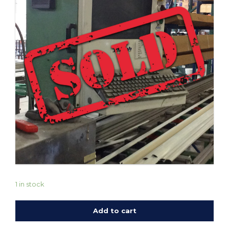
1 in stock
Add to cart