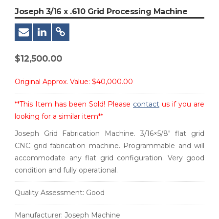
Joseph 3/16 x .610 Grid Processing Machine
$
12,500.00
Original Approx. Value:
$40,000.00
**This Item has been Sold! Please
contact
us if you are
looking for a similar item**
Joseph Grid Fabrication Machine. 3/16×5/8″ flat grid
CNC grid fabrication machine. Programmable and will
accommodate any flat grid configuration. Very good
condition and fully operational.
Quality Assessment:
Good
Manufacturer:
Joseph Machine