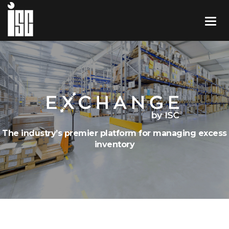
The industry’s premier platform for managing excess
inventory