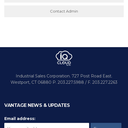
Contact Admin
Industrial Sales Corporation.
727 Post Road East.
Westport,
CT 06880
P. 203.227.5988 / F. 203.227.2263
VANTAGE NEWS & UPDATES
Email address: