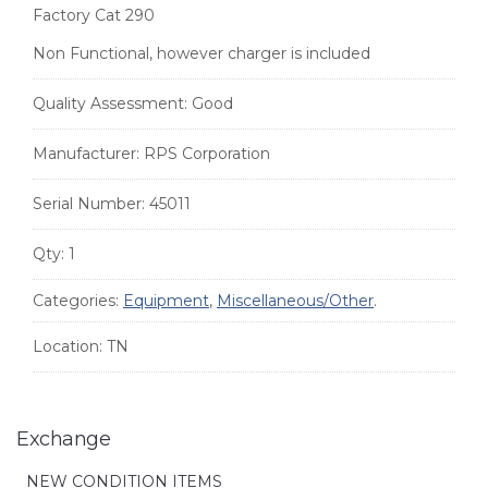
Factory Cat 290
Non Functional, however charger is included
Quality Assessment:
Good
Manufacturer:
RPS Corporation
Serial Number:
45011
Qty:
1
Categories:
Equipment
,
Miscellaneous/Other
.
Location:
TN
Exchange
NEW CONDITION ITEMS