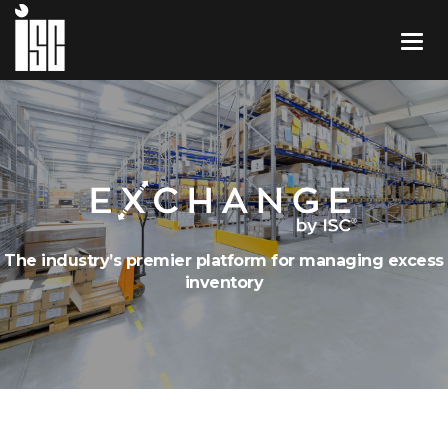
The industry’s premier platform for managing excess
inventory