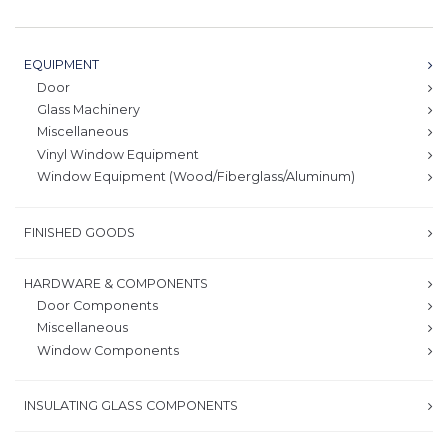
EQUIPMENT
Door
Glass Machinery
Miscellaneous
Vinyl Window Equipment
Window Equipment (Wood/Fiberglass/Aluminum)
FINISHED GOODS
HARDWARE & COMPONENTS
Door Components
Miscellaneous
Window Components
INSULATING GLASS COMPONENTS