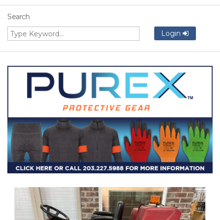
Search
Login