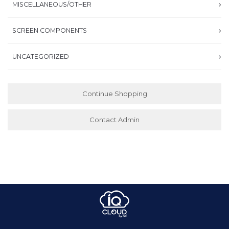
MISCELLANEOUS/OTHER
SCREEN COMPONENTS
UNCATEGORIZED
Continue Shopping
Contact Admin