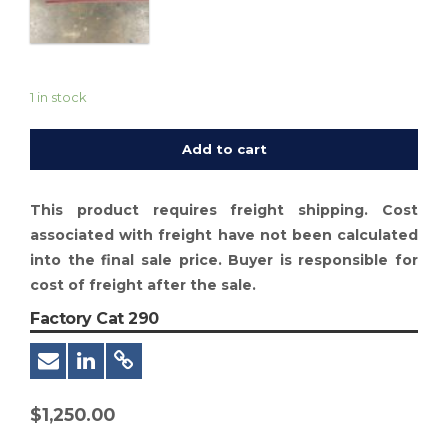
1 in stock
Add to cart
This product requires freight shipping. Cost
associated with freight have not been calculated
into the final sale price. Buyer is responsible for
cost of freight after the sale.
Factory Cat 290
$
1,250.00