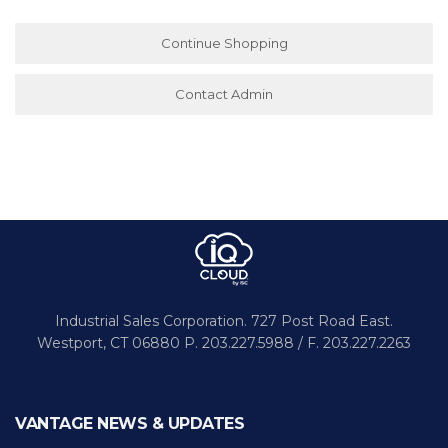
Continue Shopping
Contact Admin
Industrial Sales Corporation.
727 Post Road East.
Westport,
CT 06880
P. 203.227.5988 / F. 203.227.2263
VANTAGE NEWS & UPDATES