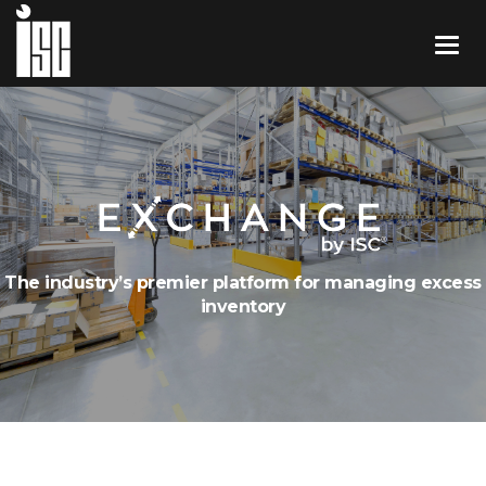
The industry’s premier platform for managing excess
inventory