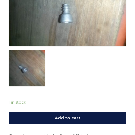
1 in stock
Add to cart