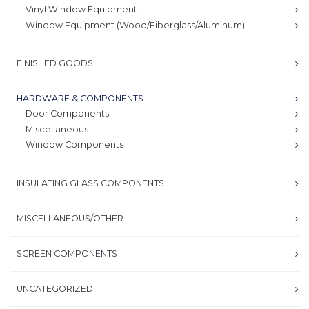
Vinyl Window Equipment
Window Equipment (Wood/Fiberglass/Aluminum)
FINISHED GOODS
HARDWARE & COMPONENTS
Door Components
Miscellaneous
Window Components
INSULATING GLASS COMPONENTS
MISCELLANEOUS/OTHER
SCREEN COMPONENTS
UNCATEGORIZED