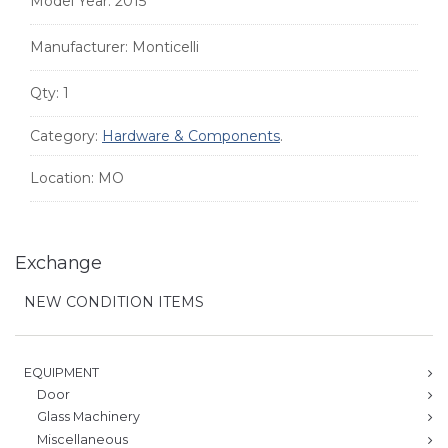
Model Year:
2015
Manufacturer:
Monticelli
Qty:
1
Category:
Hardware & Components
.
Location:
MO
Exchange
NEW CONDITION ITEMS
EQUIPMENT
Door
Glass Machinery
Miscellaneous