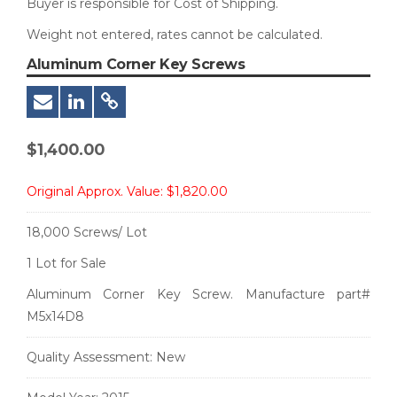
Buyer is responsible for Cost of Shipping.
Weight not entered, rates cannot be calculated.
Aluminum Corner Key Screws
$
1,400.00
Original Approx. Value:
$1,820.00
18,000 Screws/ Lot
1 Lot for Sale
Aluminum Corner Key Screw. Manufacture part#
M5x14D8
Quality Assessment:
New