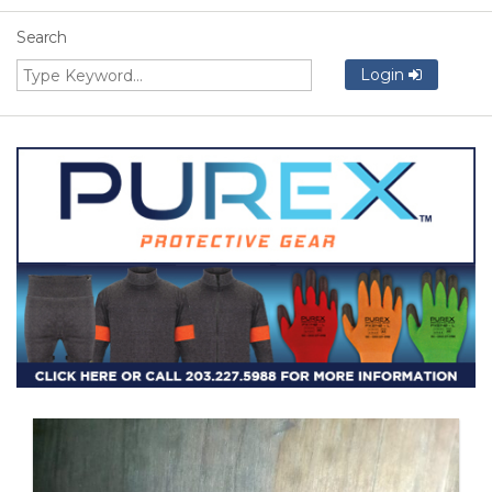
Search
Login