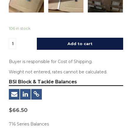
106 in stock
Add to cart
Buyer is responsible for Cost of Shipping.
Weight not entered, rates cannot be calculated.
BSI Block & Tackle Balances
$
66.50
716 Series Balances