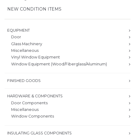
NEW CONDITION ITEMS
EQUIPMENT
Door
Glass Machinery
Miscellaneous
Vinyl Window Equipment
Window Equipment (Wood/Fiberglass/Aluminum)
FINISHED GOODS
HARDWARE & COMPONENTS
Door Components
Miscellaneous
Window Components
INSULATING GLASS COMPONENTS