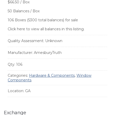
$66.50 / Box
50 Balances / Box
106 Boxes (5300 total balances) for sale
Click here to view all balances in this listing.
Quality Assessment:
Unknown
Manufacturer:
AmesburyTruth
Qty:
106
Categories:
Hardware & Components
,
Window
Components
.
Location:
GA
Exchange