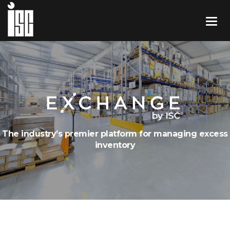
The industry’s premier platform for managing excess
inventory