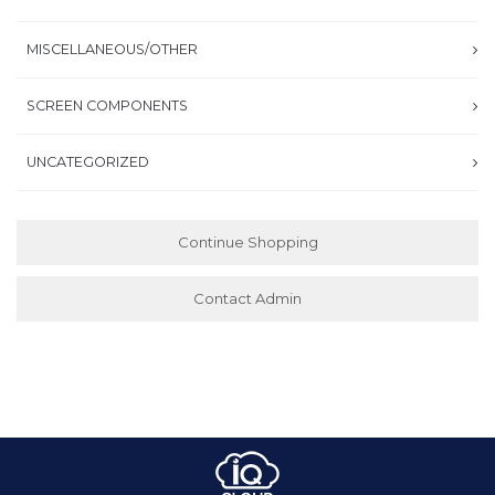
MISCELLANEOUS/OTHER
SCREEN COMPONENTS
UNCATEGORIZED
Continue Shopping
Contact Admin