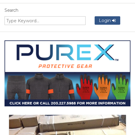
Search
Login