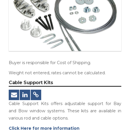
Buyer is responsible for Cost of Shipping.
Weight not entered, rates cannot be calculated.
Cable Support Kits
Cable Support Kits offers adjustable support for Bay
and Bow window systems. These kits are available in
various rod and cable options.
Click Here for more information