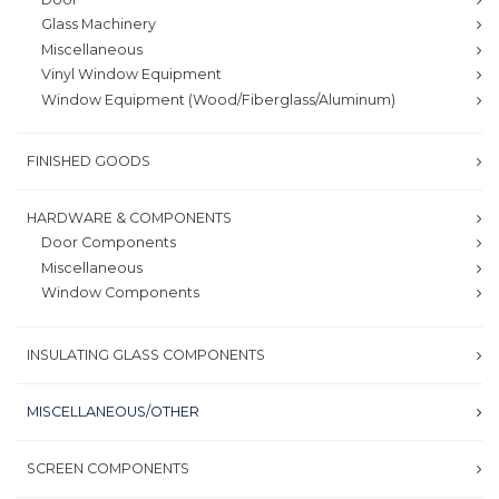
Glass Machinery
Miscellaneous
Vinyl Window Equipment
Window Equipment (Wood/Fiberglass/Aluminum)
FINISHED GOODS
HARDWARE & COMPONENTS
Door Components
Miscellaneous
Window Components
INSULATING GLASS COMPONENTS
MISCELLANEOUS/OTHER
SCREEN COMPONENTS