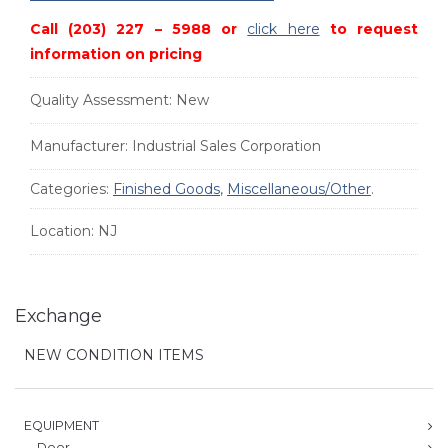
Call (203) 227 – 5988 or
click here
to request
information on pricing
Quality Assessment:
New
Manufacturer:
Industrial Sales Corporation
Categories:
Finished Goods
,
Miscellaneous/Other
.
Location:
NJ
Exchange
NEW CONDITION ITEMS
EQUIPMENT
Door