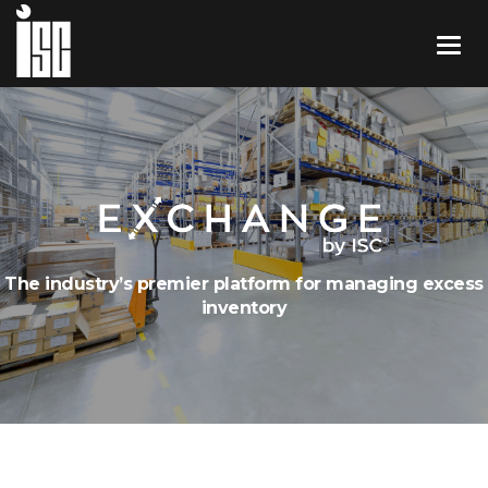
The industry’s premier platform for managing excess
inventory