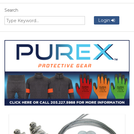
Search
Login