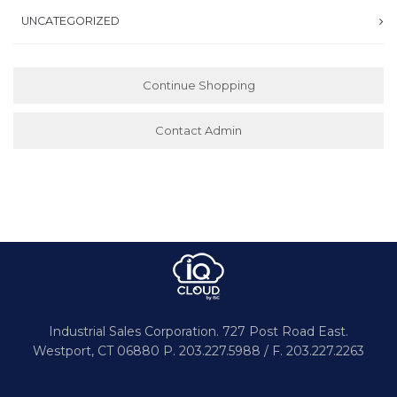
UNCATEGORIZED
Continue Shopping
Contact Admin
Industrial Sales Corporation.
727 Post Road East.
Westport,
CT 06880
P. 203.227.5988 / F. 203.227.2263