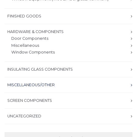
FINISHED GOODS
HARDWARE & COMPONENTS
Door Components
Miscellaneous
Window Components
INSULATING GLASS COMPONENTS
MISCELLANEOUS/OTHER
SCREEN COMPONENTS
UNCATEGORIZED