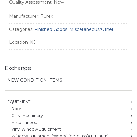
Quality Assessment:
New
Manufacturer:
Purex
Categories:
Finished Goods
,
Miscellaneous/Other
.
Location:
NJ
Exchange
NEW CONDITION ITEMS
EQUIPMENT
Door
Glass Machinery
Miscellaneous
Vinyl Window Equipment
Window Equipment (Wood/Fiberglass/Aluminum)