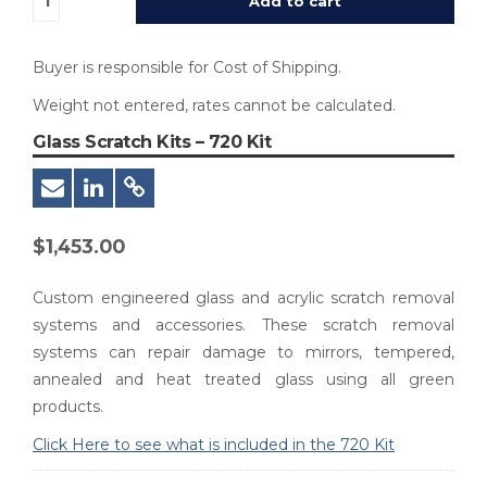
Add to cart
Buyer is responsible for Cost of Shipping.
Weight not entered, rates cannot be calculated.
Glass Scratch Kits – 720 Kit
$
1,453.00
Custom engineered glass and acrylic scratch removal
systems and accessories. These scratch removal
systems can repair damage to mirrors, tempered,
annealed and heat treated glass using all green
products.
Click Here to see what is included in the 720 Kit