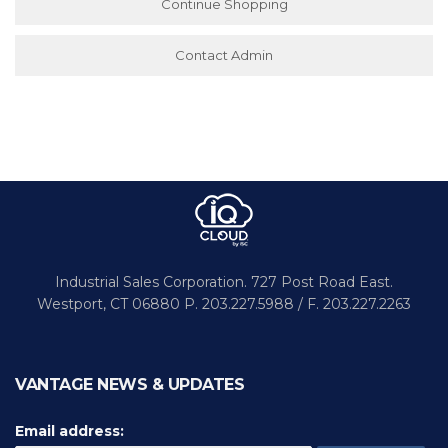
Continue Shopping
Contact Admin
Industrial Sales Corporation.
727 Post Road East.
Westport,
CT 06880
P. 203.227.5988 / F. 203.227.2263
VANTAGE NEWS & UPDATES
Email address: