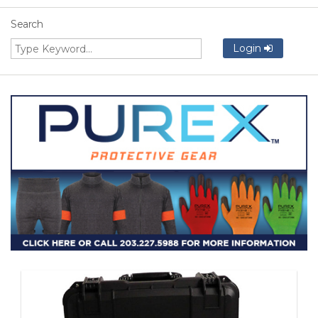
Search
Login