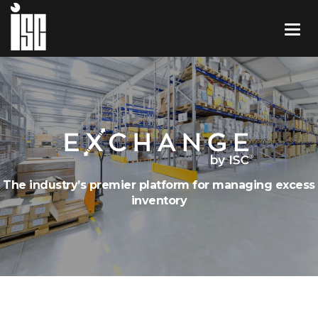
The industry’s premier platform for managing excess
inventory