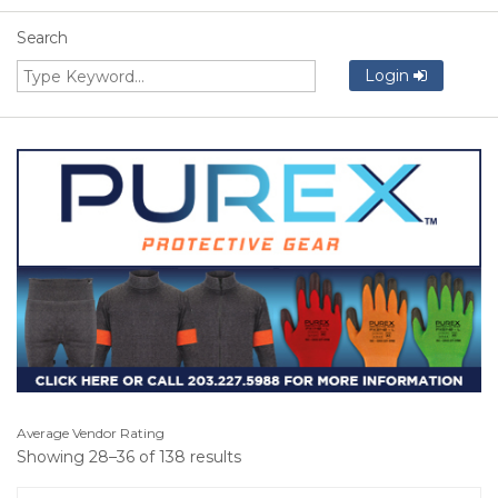
Search
Login
Average Vendor Rating
Showing 28–36 of 138 results