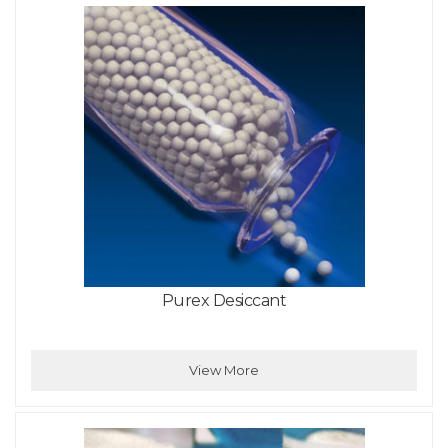
Purex Desiccant
View More