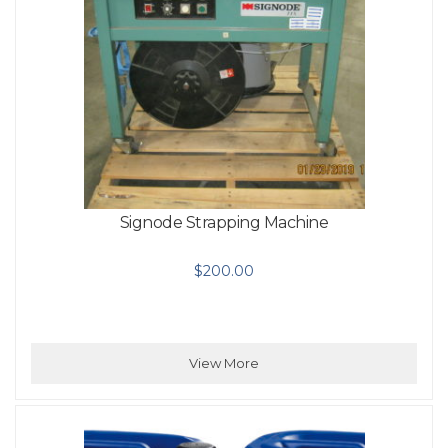
Signode Strapping Machine
$
200.00
View More