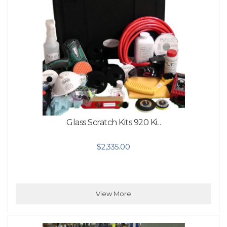
Glass Scratch Kits 920 Ki...
$
2,335.00
View More