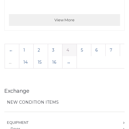
View More
←
1
2
3
4
5
6
7
…
14
15
16
→
Exchange
NEW CONDITION ITEMS
EQUIPMENT
Door