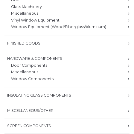
Glass Machinery
Miscellaneous
Vinyl Window Equipment
Window Equipment (Wood/Fiberglass/Aluminum)
FINISHED GOODS
HARDWARE & COMPONENTS
Door Components
Miscellaneous
Window Components
INSULATING GLASS COMPONENTS
MISCELLANEOUS/OTHER
SCREEN COMPONENTS