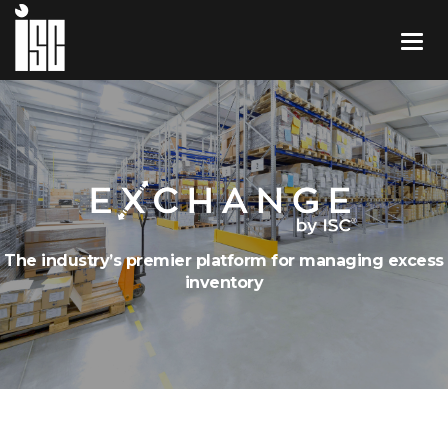
The industry’s premier platform for managing excess
inventory