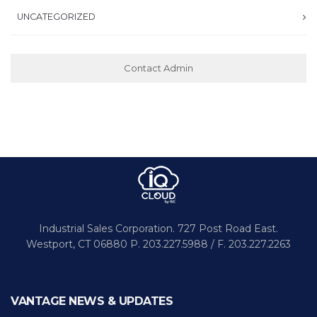
UNCATEGORIZED
Contact Admin
Industrial Sales Corporation.
727 Post Road East.
Westport,
CT 06880
P. 203.227.5988 / F. 203.227.2263
VANTAGE NEWS & UPDATES