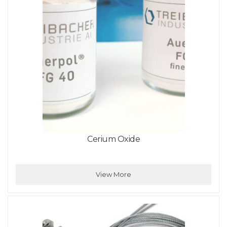
Cerium Oxide
View More