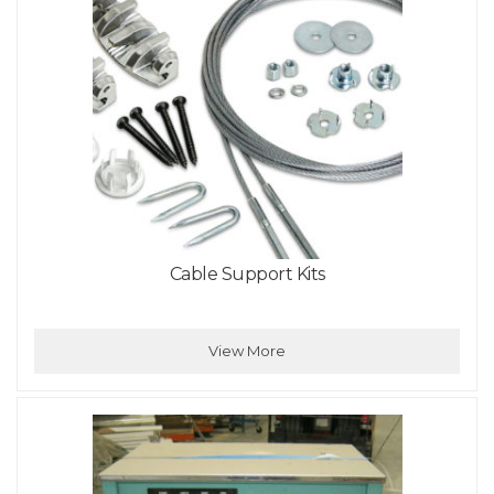
Cable Support Kits
View More