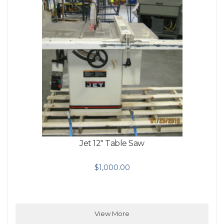
Jet 12″ Table Saw
$
1,000.00
View More