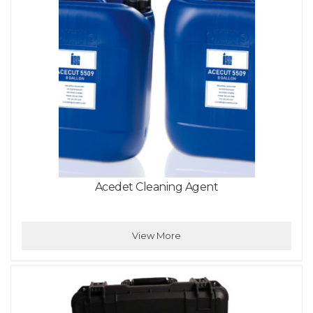
Acedet Cleaning Agent
View More