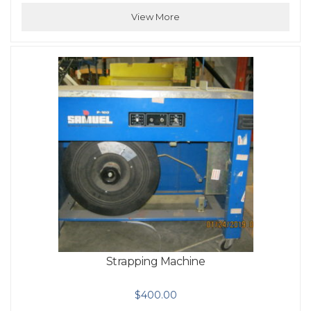
View More
Strapping Machine
$
400.00