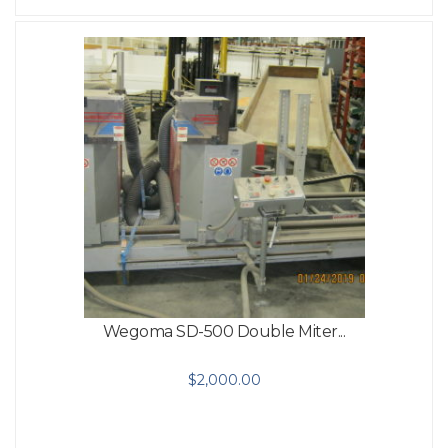
Wegoma SD-500 Double Miter...
$
2,000.00