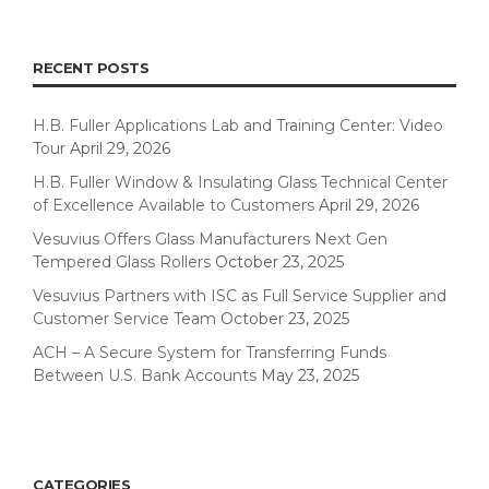
RECENT POSTS
H.B. Fuller Applications Lab and Training Center: Video
Tour
April 29, 2026
H.B. Fuller Window & Insulating Glass Technical Center
of Excellence Available to Customers
April 29, 2026
Vesuvius Offers Glass Manufacturers Next Gen
Tempered Glass Rollers
October 23, 2025
Vesuvius Partners with ISC as Full Service Supplier and
Customer Service Team
October 23, 2025
ACH – A Secure System for Transferring Funds
Between U.S. Bank Accounts
May 23, 2025
CATEGORIES