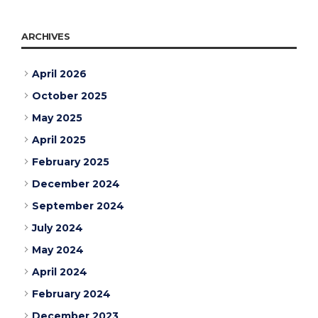
ARCHIVES
April 2026
October 2025
May 2025
April 2025
February 2025
December 2024
September 2024
July 2024
May 2024
April 2024
February 2024
December 2023