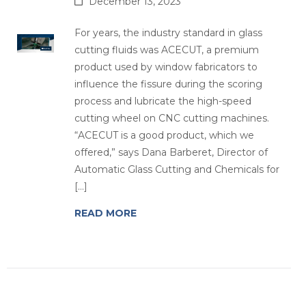
December 13, 2023
For years, the industry standard in glass
cutting fluids was ACECUT, a premium
product used by window fabricators to
influence the fissure during the scoring
process and lubricate the high-speed
cutting wheel on CNC cutting machines.
“ACECUT is a good product, which we
offered,” says Dana Barberet, Director of
Automatic Glass Cutting and Chemicals for
[…]
READ MORE