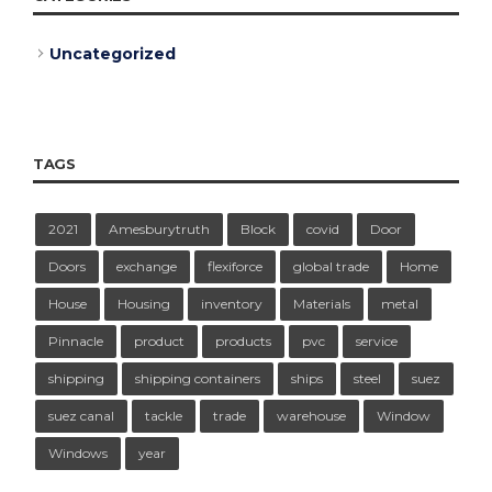
Uncategorized
TAGS
2021
Amesburytruth
Block
covid
Door
Doors
exchange
flexiforce
global trade
Home
House
Housing
inventory
Materials
metal
Pinnacle
product
products
pvc
service
shipping
shipping containers
ships
steel
suez
suez canal
tackle
trade
warehouse
Window
Windows
year