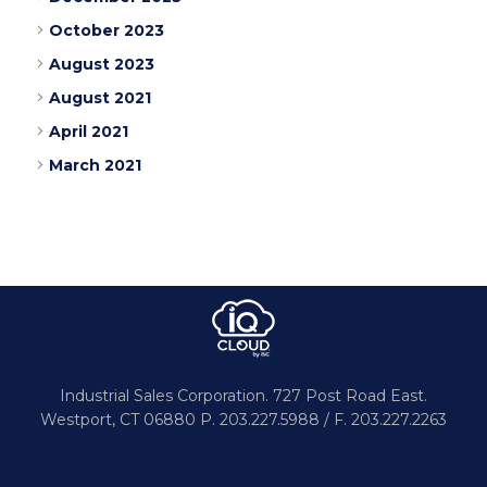
October 2023
August 2023
August 2021
April 2021
March 2021
Industrial Sales Corporation.
727 Post Road East.
Westport,
CT 06880
P. 203.227.5988 / F. 203.227.2263