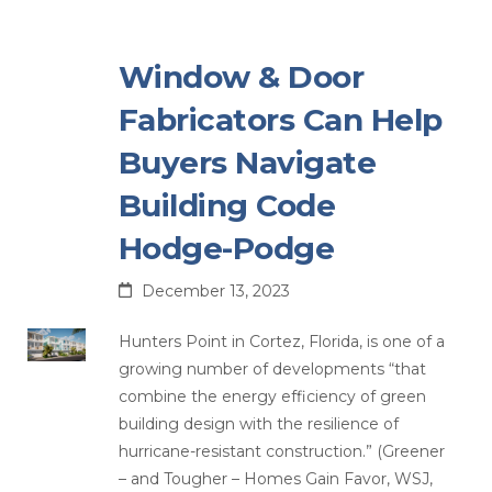
Window & Door
Fabricators Can Help
Buyers Navigate
Building Code
Hodge-Podge
December 13, 2023
Hunters Point in Cortez, Florida, is one of a
growing number of developments “that
combine the energy efficiency of green
building design with the resilience of
hurricane-resistant construction.” (Greener
– and Tougher – Homes Gain Favor, WSJ,