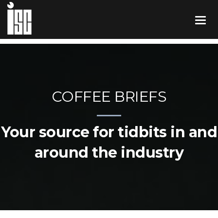
COFFEE BRIEFS
Your source for tidbits in and
around the industry