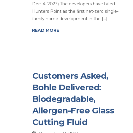
Dec. 4, 2023) The developers have billed
Hunters Point as the first net-zero single-
family home development in the […]
READ MORE
Customers Asked,
Bohle Delivered:
Biodegradable,
Allergen-Free Glass
Cutting Fluid