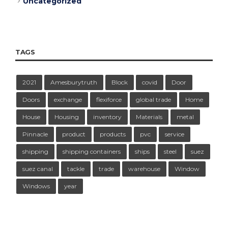
Uncategorized
TAGS
2021
Amesburytruth
Block
covid
Door
Doors
exchange
flexiforce
global trade
Home
House
Housing
inventory
Materials
metal
Pinnacle
product
products
pvc
service
shipping
shipping containers
ships
steel
suez
suez canal
tackle
trade
warehouse
Window
Windows
year