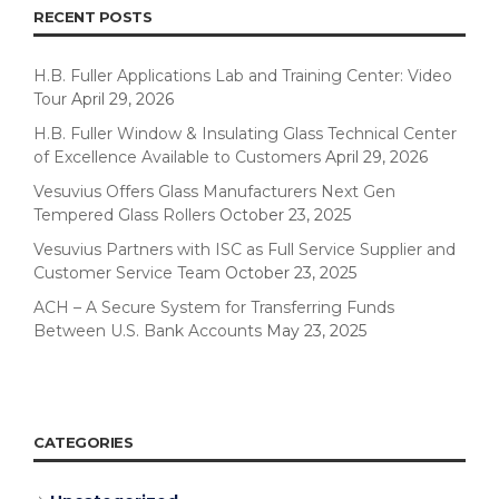
RECENT POSTS
H.B. Fuller Applications Lab and Training Center: Video
Tour
April 29, 2026
H.B. Fuller Window & Insulating Glass Technical Center
of Excellence Available to Customers
April 29, 2026
Vesuvius Offers Glass Manufacturers Next Gen
Tempered Glass Rollers
October 23, 2025
Vesuvius Partners with ISC as Full Service Supplier and
Customer Service Team
October 23, 2025
ACH – A Secure System for Transferring Funds
Between U.S. Bank Accounts
May 23, 2025
CATEGORIES