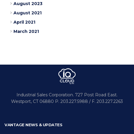
August 2023
August 2021
April 2021
March 2021
Industrial Sales Corporation.
727 Post Road East.
Westport,
CT 06880
P. 203.227.5988 / F. 203.227.2263
VANTAGE NEWS & UPDATES