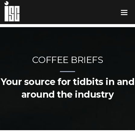
COFFEE BRIEFS
Your source for tidbits in and
around the industry