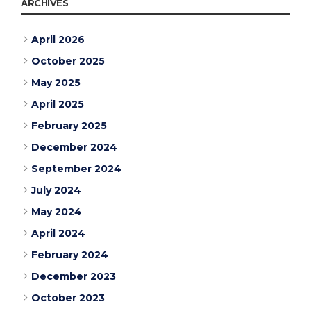
ARCHIVES
April 2026
October 2025
May 2025
April 2025
February 2025
December 2024
September 2024
July 2024
May 2024
April 2024
February 2024
December 2023
October 2023