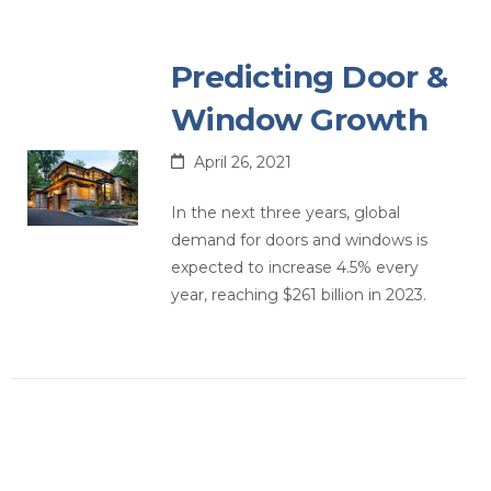
Predicting Door &
Window Growth
April 26, 2021
In the next three years, global
demand for doors and windows is
expected to increase 4.5% every
year, reaching $261 billion in 2023.