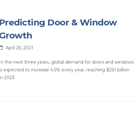
Predicting Door & Window
Growth
April 26, 2021
In the next three years, global demand for doors and windows
is expected to increase 4.5% every year, reaching $261 billion
in 2023.