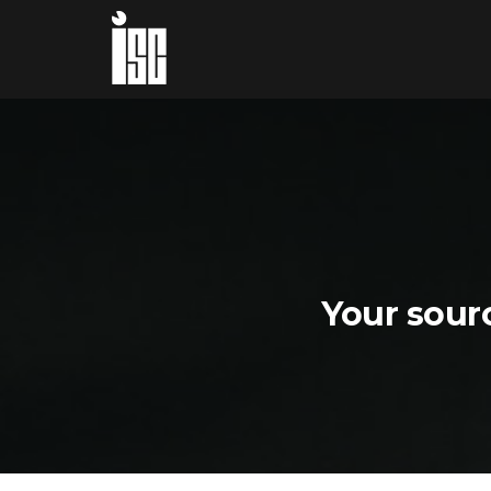
Your sourc