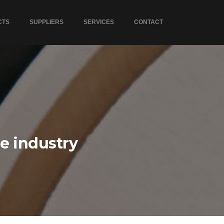
CTS
SUPPLIERS
SERVICES
CONTACT
he industry