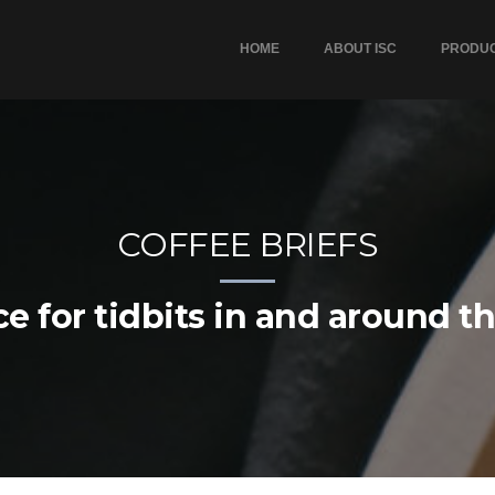
HOME
ABOUT ISC
PRODU
COFFEE BRIEFS
e for tidbits in and around t