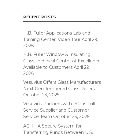
RECENT POSTS
H.B. Fuller Applications Lab and
Training Center: Video Tour
April 29,
2026
H.B. Fuller Window & Insulating
Glass Technical Center of Excellence
Available to Customers
April 29,
2026
Vesuvius Offers Glass Manufacturers
Next Gen Tempered Glass Rollers
October 23, 2025
Vesuvius Partners with ISC as Full
Service Supplier and Customer
Service Team
October 23, 2025
ACH – A Secure System for
Transferring Funds Between U.S.