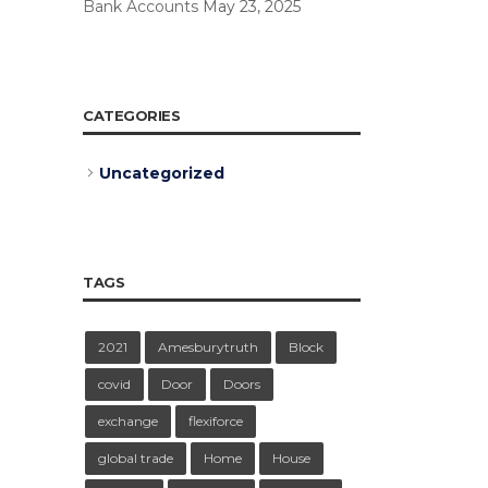
Bank Accounts
May 23, 2025
CATEGORIES
Uncategorized
TAGS
2021
Amesburytruth
Block
covid
Door
Doors
exchange
flexiforce
global trade
Home
House