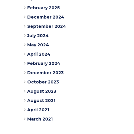
February 2025
December 2024
September 2024
July 2024
May 2024
April 2024
February 2024
December 2023
October 2023
August 2023
August 2021
April 2021
March 2021