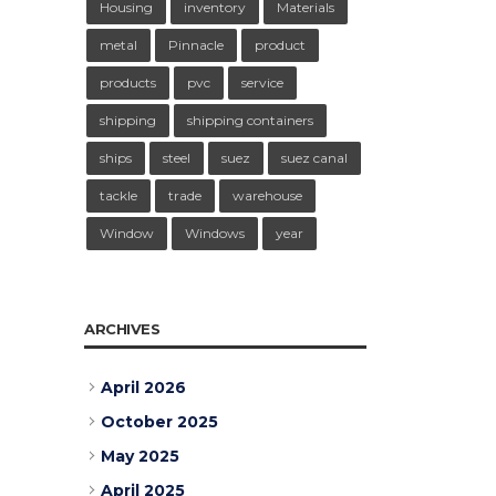
Housing
inventory
Materials
metal
Pinnacle
product
products
pvc
service
shipping
shipping containers
ships
steel
suez
suez canal
tackle
trade
warehouse
Window
Windows
year
ARCHIVES
April 2026
October 2025
May 2025
April 2025