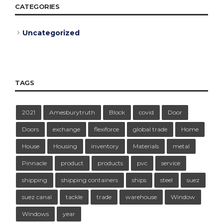
CATEGORIES
Uncategorized
TAGS
2021
Amesburytruth
Block
covid
Door
Doors
exchange
flexiforce
global trade
Home
House
Housing
inventory
Materials
metal
Pinnacle
product
products
pvc
service
shipping
shipping containers
ships
steel
suez
suez canal
tackle
trade
warehouse
Window
Windows
year