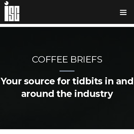
COFFEE BRIEFS
Your source for tidbits in and
around the industry