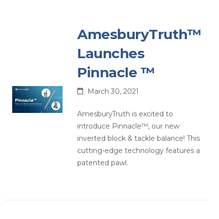
AmesburyTruth™
Launches
Pinnacle ™
March 30, 2021
AmesburyTruth is excited to
introduce Pinnacle™, our new
inverted block & tackle balance! This
cutting-edge technology features a
patented pawl.