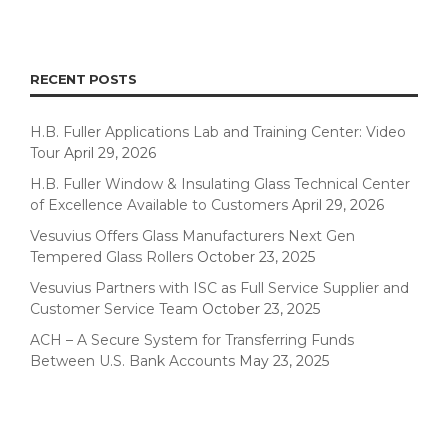
RECENT POSTS
H.B. Fuller Applications Lab and Training Center: Video
Tour
April 29, 2026
H.B. Fuller Window & Insulating Glass Technical Center
of Excellence Available to Customers
April 29, 2026
Vesuvius Offers Glass Manufacturers Next Gen
Tempered Glass Rollers
October 23, 2025
Vesuvius Partners with ISC as Full Service Supplier and
Customer Service Team
October 23, 2025
ACH – A Secure System for Transferring Funds
Between U.S. Bank Accounts
May 23, 2025