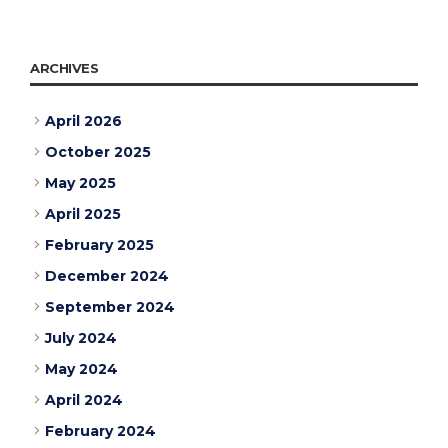
ARCHIVES
April 2026
October 2025
May 2025
April 2025
February 2025
December 2024
September 2024
July 2024
May 2024
April 2024
February 2024