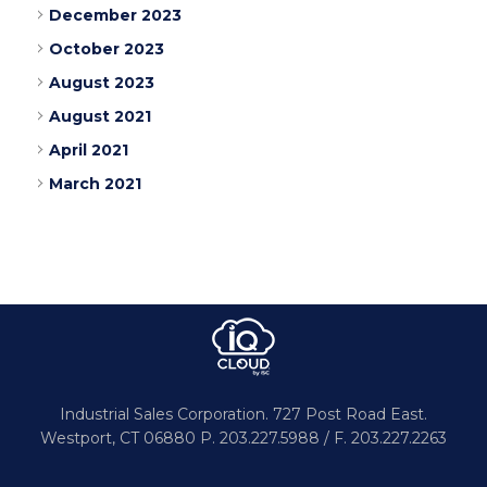
December 2023
October 2023
August 2023
August 2021
April 2021
March 2021
Industrial Sales Corporation.
727 Post Road East.
Westport,
CT 06880
P. 203.227.5988 / F. 203.227.2263