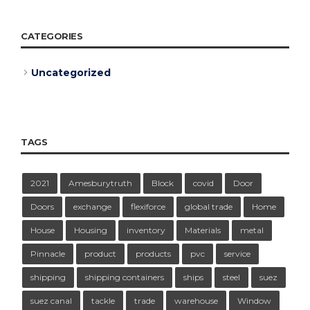
CATEGORIES
Uncategorized
TAGS
2021
Amesburytruth
Block
covid
Door
Doors
exchange
flexiforce
global trade
Home
House
Housing
inventory
Materials
metal
Pinnacle
product
products
pvc
service
shipping
shipping containers
ships
steel
suez
suez canal
tackle
trade
warehouse
Window