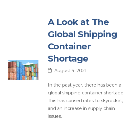
A Look at The
Global Shipping
Container
Shortage
August 4, 2021
In the past year, there has been a
global shipping container shortage.
This has caused rates to skyrocket,
and an increase in supply chain
issues.