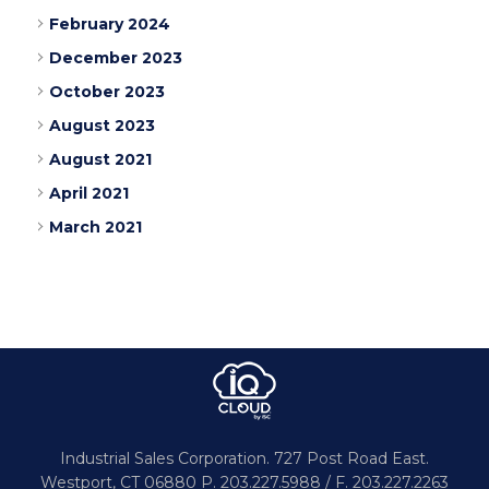
February 2024
December 2023
October 2023
August 2023
August 2021
April 2021
March 2021
Industrial Sales Corporation.
727 Post Road East.
Westport,
CT 06880
P. 203.227.5988 / F. 203.227.2263