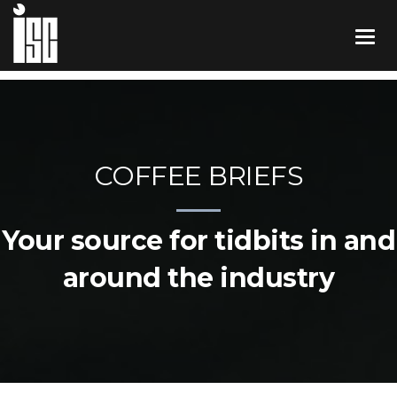
COFFEE BRIEFS
Your source for tidbits in and
around the industry