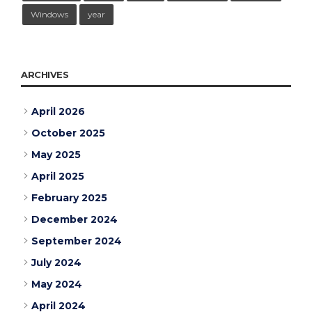
Windows
year
ARCHIVES
April 2026
October 2025
May 2025
April 2025
February 2025
December 2024
September 2024
July 2024
May 2024
April 2024