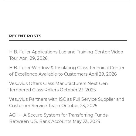
RECENT POSTS
H.B. Fuller Applications Lab and Training Center: Video
Tour
April 29, 2026
H.B. Fuller Window & Insulating Glass Technical Center
of Excellence Available to Customers
April 29, 2026
Vesuvius Offers Glass Manufacturers Next Gen
Tempered Glass Rollers
October 23, 2025
Vesuvius Partners with ISC as Full Service Supplier and
Customer Service Team
October 23, 2025
ACH – A Secure System for Transferring Funds
Between U.S. Bank Accounts
May 23, 2025